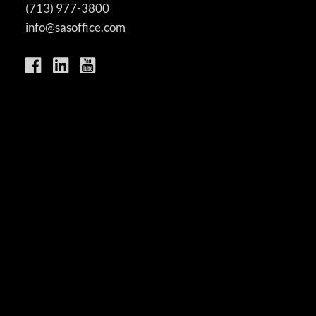
(713) 977-3800
info@sasoffice.com