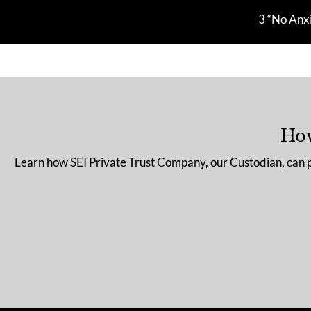
Skip to main content
3 “No Anxi
How
Learn how SEI Private Trust Company, our Custodian, can pro