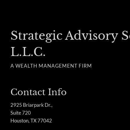
Strategic Advisory S
L.L.C.
A WEALTH MANAGEMENT FIRM
Contact Info
2925 Briarpark Dr.,
Suite 720
Houston, TX 77042