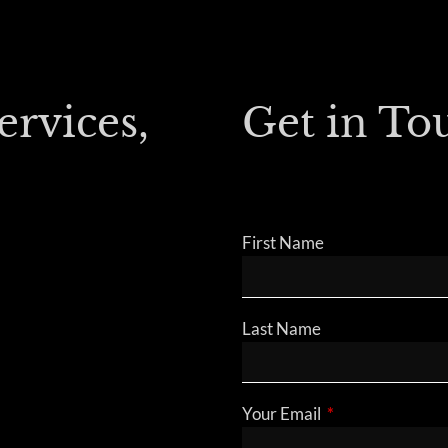
ervices,
Get in To
First Name
Last Name
Your Email
This field is requ