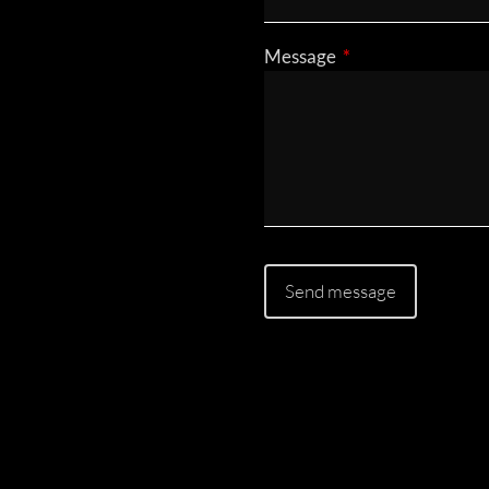
Message
This field is requir