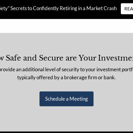
ety” Secrets to Confidently Retiring in a Market Crash
RE
 Safe and Secure are Your Investme
vide an additional level of security to your investment portf
typically offered by a brokerage firm or bank.
Schedule a Meeting