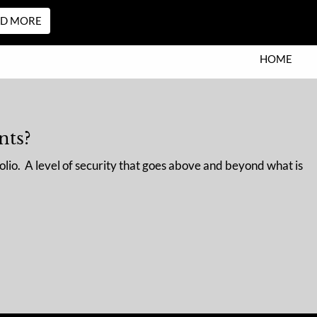
AD MORE
HOME
WHO WE ARE
OUR STORY
OUR TEAM
nts?
OUR PROCESS
WHO WE SERVE
olio. A level of security that goes above and beyond what is
WHO IS SEI PRIVATE TRUST
COMPANY?
menu
WHAT WE DO
RESOURCES
FINANCIAL CALCULATORS
BLOG