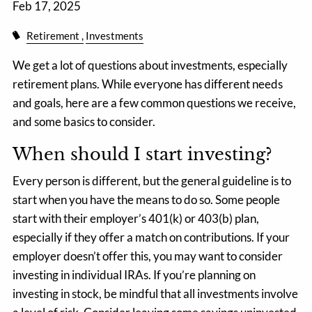
Feb 17, 2025
Retirement
Investments
We get a lot of questions about investments, especially
retirement plans. While everyone has different needs
and goals, here are a few common questions we receive,
and some basics to consider.
When should I start investing?
Every person is different, but the general guideline is to
start when you have the means to do so. Some people
start with their employer’s 401(k) or 403(b) plan,
especially if they offer a match on contributions. If your
employer doesn’t offer this, you may want to consider
investing in individual IRAs. If you’re planning on
investing in stock, be mindful that all investments involve