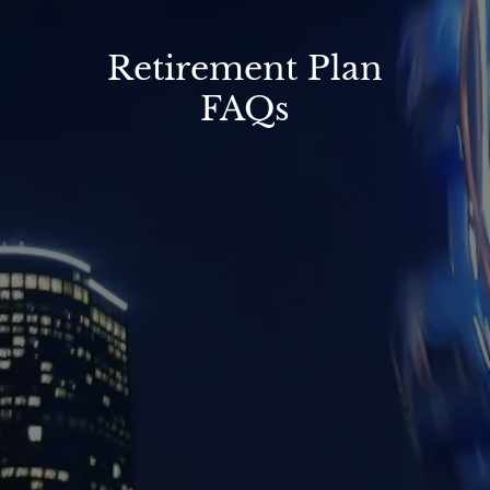
Retirement Plan
FAQs