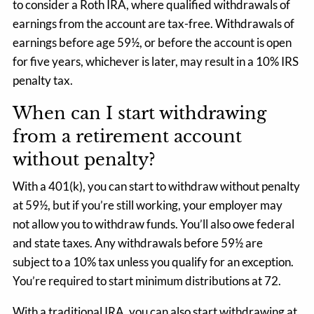
to consider a Roth IRA, where qualified withdrawals of
earnings from the account are tax-free. Withdrawals of
earnings before age 59½, or before the account is open
for five years, whichever is later, may result in a 10% IRS
penalty tax.
When can I start withdrawing
from a retirement account
without penalty?
With a 401(k), you can start to withdraw without penalty
at 59½, but if you’re still working, your employer may
not allow you to withdraw funds. You’ll also owe federal
and state taxes. Any withdrawals before 59½ are
subject to a 10% tax unless you qualify for an exception.
You’re required to start minimum distributions at 72.
With a traditional IRA, you can also start withdrawing at