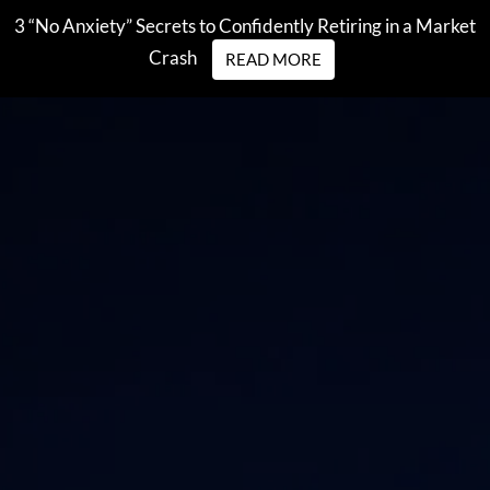
Skip to main content
3 “No Anxiety” Secrets to Confidently Retiring in a Market
Crash
READ MORE
men
HOME
WHO WE ARE
OUR STORY
OUR TEAM
OUR PROCESS
WHO WE SERVE
WHO IS SEI PRIVATE TRUST COMPANY?
WHAT WE DO