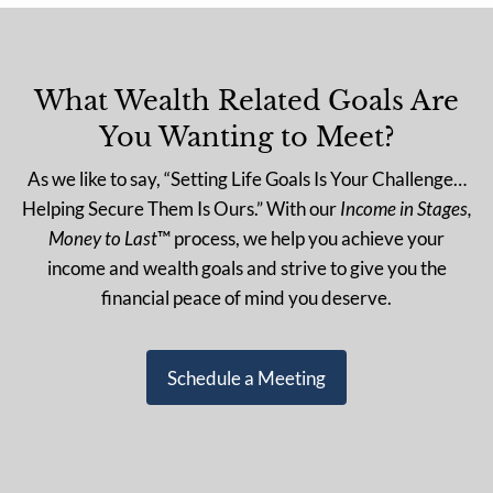
What Wealth Related Goals Are
You Wanting to Meet?
As we like to say, “Setting Life Goals Is Your Challenge…
Helping Secure Them Is Ours.” With our
Income in Stages,
Money to Last
™ process, we help you achieve your
income and wealth goals and strive to give you the
financial peace of mind you deserve.
Schedule a Meeting