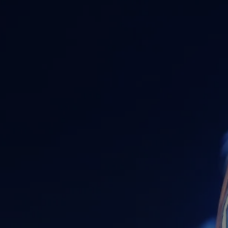
RESOURCES
FINANCIAL CALCULATORS
BLOG
FAQS
USEFUL LINKS
CONTACT
ACCOUNT ACCESS