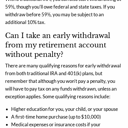
59½, though you’ll owe federal and state taxes. If you
withdraw before 59½, you may be subject to an
additional 10% tax.
Can I take an early withdrawal
from my retirement account
without penalty?
There are many qualifying reasons for early withdrawal
from both traditional IRA and 401(k) plans, but
remember that although you won’t pay a penalty, you
will have to pay tax on any funds withdrawn, unless an
exception applies. Some qualifying reasons include:
Higher education for you, your child, or your spouse
A first-time home purchase (up to $10,000)
Medical expenses or insurance costs if your