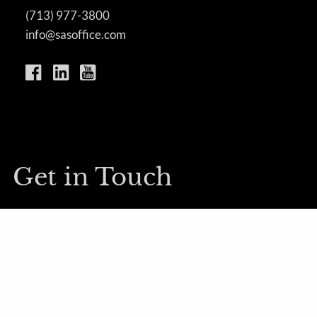
(713) 977-3800
info@sasoffice.com
Get in Touch
First Name