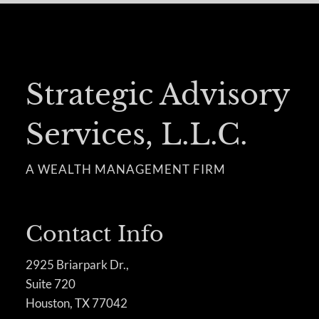
Strategic Advisory
Services, L.L.C.
A WEALTH MANAGEMENT FIRM
Contact Info
2925 Briarpark Dr.,
Suite 720
Houston, TX 77042