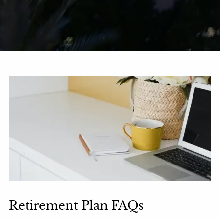
Retirement Plan FAQs