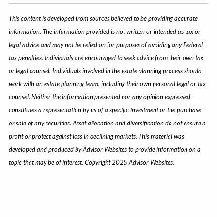
This content is developed from sources believed to be providing accurate
information. The information provided is not written or intended as tax or
legal advice and may not be relied on for purposes of avoiding any Federal
tax penalties. Individuals are encouraged to seek advice from their own tax
or legal counsel. Individuals involved in the estate planning process should
work with an estate planning team, including their own personal legal or tax
counsel. Neither the information presented nor any opinion expressed
constitutes a representation by us of a specific investment or the purchase
or sale of any securities. Asset allocation and diversification do not ensure a
profit or protect against loss in declining markets. This material was
developed and produced by Advisor Websites to provide information on a
topic that may be of interest. Copyright 2025 Advisor Websites.