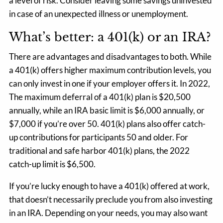
a level of risk. Consider leaving some savings uninvested
in case of an unexpected illness or unemployment.
What’s better: a 401(k) or an IRA?
There are advantages and disadvantages to both. While
a 401(k) offers higher maximum contribution levels, you
can only invest in one if your employer offers it. In 2022,
The maximum deferral of a 401(k) plan is $20,500
annually, while an IRA basic limit is $6,000 annually, or
$7,000 if you’re over 50. 401(k) plans also offer catch-
up contributions for participants 50 and older. For
traditional and safe harbor 401(k) plans, the 2022
catch-up limit is $6,500.
If you’re lucky enough to have a 401(k) offered at work,
that doesn’t necessarily preclude you from also investing
in an IRA. Depending on your needs, you may also want