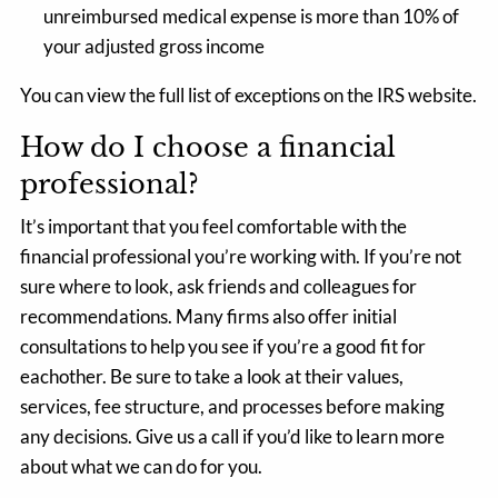
unreimbursed medical expense is more than 10% of
your adjusted gross income
You can view the full list of exceptions on the
IRS website.
How do I choose a financial
professional?
It’s important that you feel comfortable with the
financial professional you’re working with. If you’re not
sure where to look, ask friends and colleagues for
recommendations. Many firms also offer initial
consultations to help you see if you’re a good fit for
eachother. Be sure to take a look at their values,
services, fee structure, and processes before making
any decisions. Give us a call if you’d like to learn more
about what we can do for you.