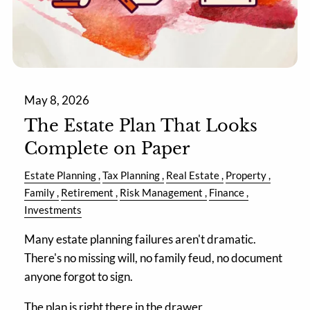
May 8, 2026
The Estate Plan That Looks
Complete on Paper
Estate Planning
Tax Planning
Real Estate
Property
Family
Retirement
Risk Management
Finance
Investments
Many estate planning failures aren't dramatic.
There's no missing will, no family feud, no document
anyone forgot to sign.
The plan is right there in the drawer