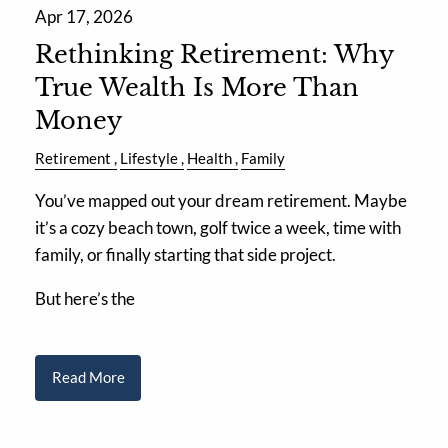
Apr 17, 2026
Rethinking Retirement: Why
True Wealth Is More Than
Money
Retirement
Lifestyle
Health
Family
You’ve mapped out your dream retirement. Maybe
it’s a cozy beach town, golf twice a week, time with
family, or finally starting that side project.
But here’s the
Read More