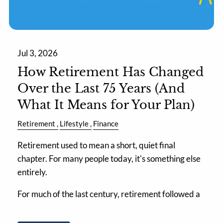
Jul 3, 2026
How Retirement Has Changed
Over the Last 75 Years (And
What It Means for Your Plan)
Retirement
Lifestyle
Finance
Retirement used to mean a short, quiet final
chapter. For many people today, it's something else
entirely.
For much of the last century, retirement followed a