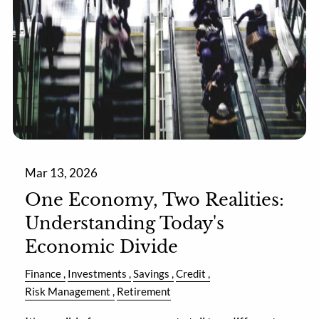
Mar 13, 2026
One Economy, Two Realities:
Understanding Today's
Economic Divide
Finance
Investments
Savings
Credit
Risk Management
Retirement