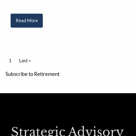
Read More
PAGINATION
Current page
1
Last page
Last »
Subscribe to Retirement
Strategic Advisory