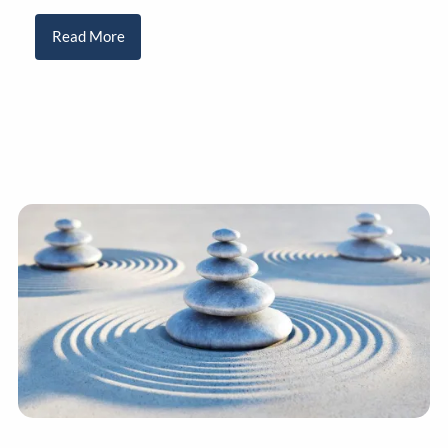
Read More