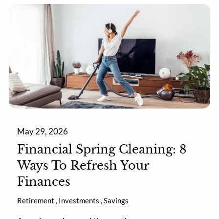
May 29, 2026
Financial Spring Cleaning: 8
Ways To Refresh Your
Finances
Retirement
Investments
Savings