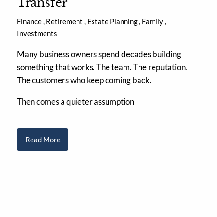
Transfer
Finance
Retirement
Estate Planning
Family
Investments
Many business owners spend decades building
something that works. The team. The reputation.
The customers who keep coming back.
Then comes a quieter assumption
Read More