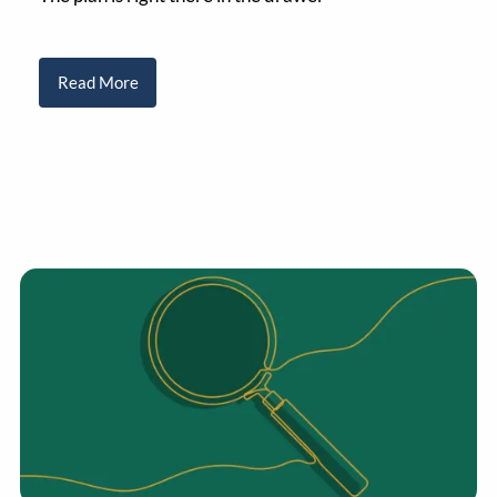
Read More