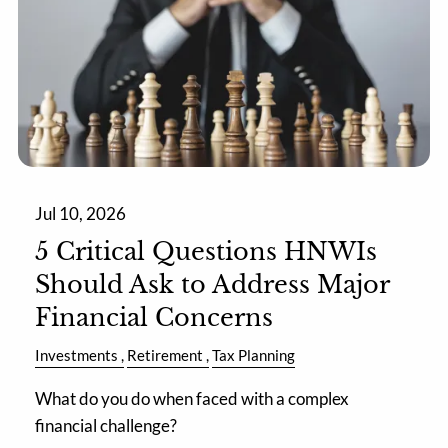
Jul 10, 2026
5 Critical Questions HNWIs
Should Ask to Address Major
Financial Concerns
Investments
Retirement
Tax Planning
What do you do when faced with a complex
financial challenge?