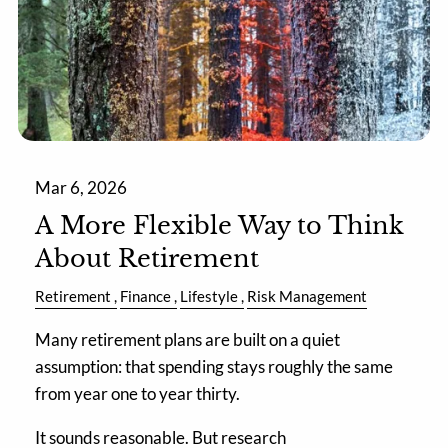
Mar 6, 2026
A More Flexible Way to Think
About Retirement
Retirement
Finance
Lifestyle
Risk Management
Many retirement plans are built on a quiet
assumption: that spending stays roughly the same
from year one to year thirty.
It sounds reasonable. But research