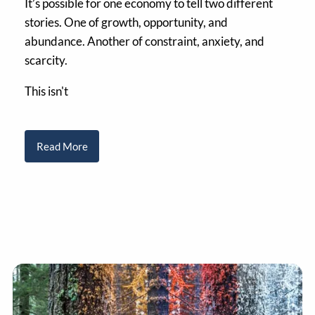
It’s possible for one economy to tell two different
stories. One of growth, opportunity, and
abundance. Another of constraint, anxiety, and
scarcity.
This isn't
Read More