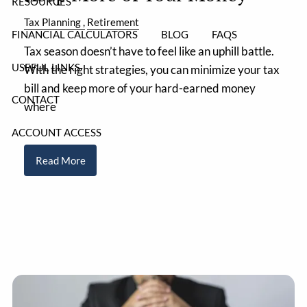
RESOURCES
Tax Planning
Retirement
FINANCIAL CALCULATORS
BLOG
FAQS
Tax season doesn’t have to feel like an uphill battle.
USEFUL LINKS
With the right strategies, you can minimize your tax
bill and keep more of your hard-earned money
CONTACT
where
ACCOUNT ACCESS
Read More