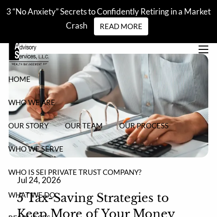
Skip to main content
3 “No Anxiety” Secrets to Confidently Retiring in a Market
Crash
READ MORE
men
HOME
WHO WE ARE
OUR STORY
OUR TEAM
OUR PROCESS
WHO WE SERVE
WHO IS SEI PRIVATE TRUST COMPANY?
Jul 24, 2026
WHAT WE DO
5 Tax-Saving Strategies to
Keep More of Your Money