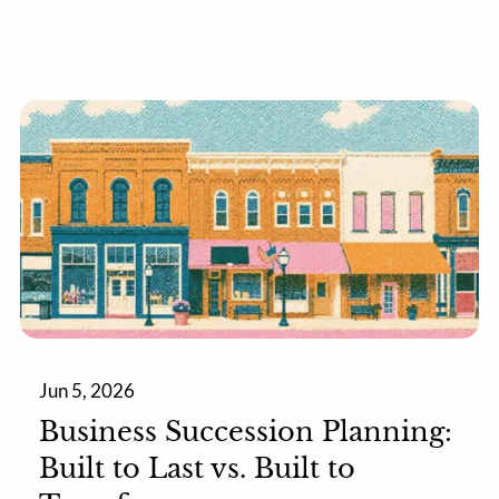
Jun 5, 2026
Business Succession Planning:
Built to Last vs. Built to