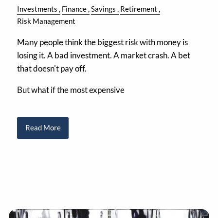
Investments
Finance
Savings
Retirement
Risk Management
Many people think the biggest risk with money is
losing it. A bad investment. A market crash. A bet
that doesn't pay off.
But what if the most expensive
Read More