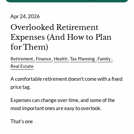
Apr 24, 2026
Overlooked Retirement
Expenses (And How to Plan
for Them)
Retirement
Finance
Health
Tax Planning
Family
Real Estate
A comfortable retirement doesn’t come with a fixed
price tag.
Expenses can change over time, and some of the
most important ones are easy to overlook.
That’s one