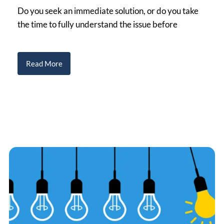
Do you seek an immediate solution, or do you take
the time to fully understand the issue before
Read More