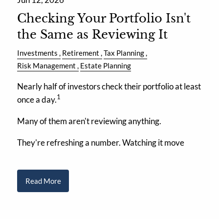
Checking Your Portfolio Isn't
the Same as Reviewing It
Investments
Retirement
Tax Planning
Risk Management
Estate Planning
Nearly half of investors check their portfolio at least
1
once a day.
Many of them aren't reviewing anything.
They're refreshing a number. Watching it move
Read More