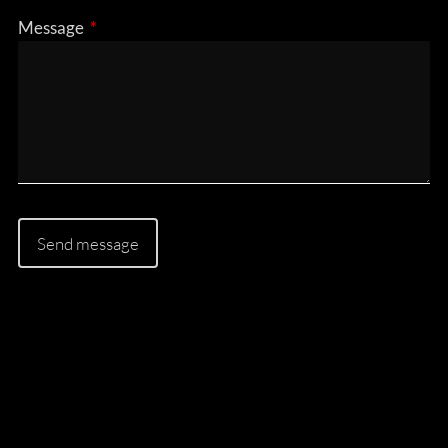
Message
This field is required.