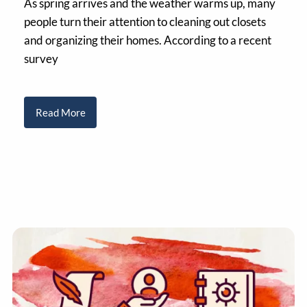
As spring arrives and the weather warms up, many
people turn their attention to cleaning out closets
and organizing their homes. According to a recent
survey
Read More