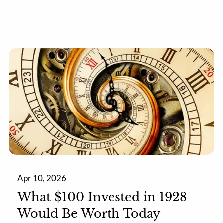
Apr 10, 2026
What $100 Invested in 1928
Would Be Worth Today