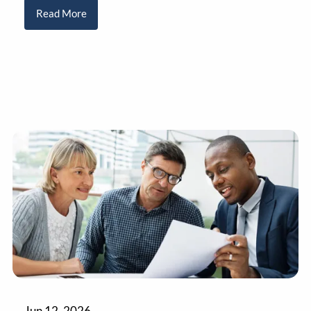
Read More
Jun 12, 2026