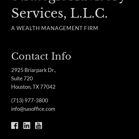
Services, L.L.C.
A WEALTH MANAGEMENT FIRM
Contact Info
2925 Briarpark Dr.,
Suite 720
Houston, TX 77042
(713) 977-3800
info@sasoffice.com