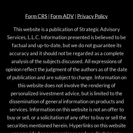
Form CRS
|
Form ADV
|
Privacy Policy
This website is a publication of Strategic Advisory
Services, L.L.C. Information presented is believed to be
factual and up-to-date, but we do not guarantee its
accuracy and it should not be regarded as a complete
analysis of the subjects discussed. All expressions of
opinion reflect the judgment of the authors as of the date
of publication and are subject to change. Information on
this website does not involve the rendering of
personalized investment advice, but is limited to the
dissemination of general information on products and
services. Information on this website is not an offer to
buy or sell, or a solicitation of any offer to buy or sell the
securities mentioned herein. Hyperlinks on this website