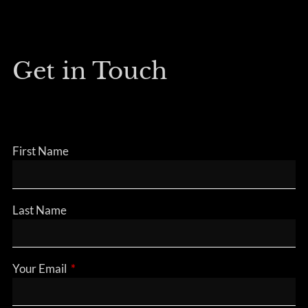
Get in Touch
First Name
Last Name
Your Email
This field is required.